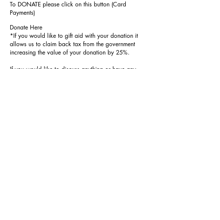
To DONATE please click on this button (Card
Payments)
Donate Here
*If you would like to gift aid with your donation it
allows us to claim back tax from the government
increasing the value of your donation by 25%.
If you would like to discuss anything or have any
fundraising ideas please contact
Revd Shellie Ward (
email
or
01386 852352
or
07780002565)
,
Kevin Beasley (
email
or
01386 858672)
Donate to our churches