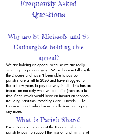
Frequently Asked
Questions
Why are St Michael's and St
Eadburgha's holding this
appeal?
We are holding an appeal because we are really
struggling to pay our way. We've been in talks with
the Diocese and haven't been able to pay our
parish share at all in 2020 and have struggled for
the last few years to pay our way in full. This has an
impact on not only what we can offer (such as a full
time Vicar, which would have an impact on services
including Baptisms, Weddings and Funerals). The
Diocese cannot subsidise us or allow us not to pay
any more.
What is Parish Share?
Parish Share
is the amount the Diocese asks each
parish to pay, to support the mission and ministry of