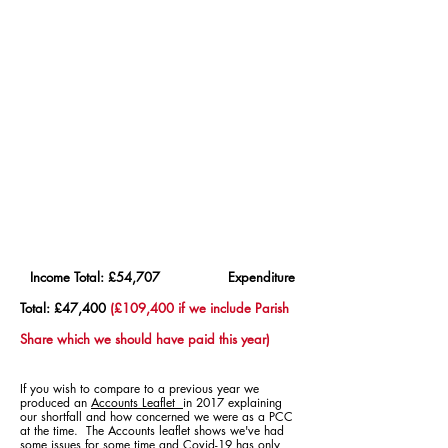
Income Total: £54,707 Expenditure
Total: £47,400
(£109,400
if we include Parish
Share which we should have paid this year)
If you wish to compare to a previous year we
produced an
Accounts Leaflet
in 2017 explaining
our shortfall and how concerned we were as a PCC
at the time. The Accounts leaflet shows we've had
some issues for some time
and Covid-19 has only