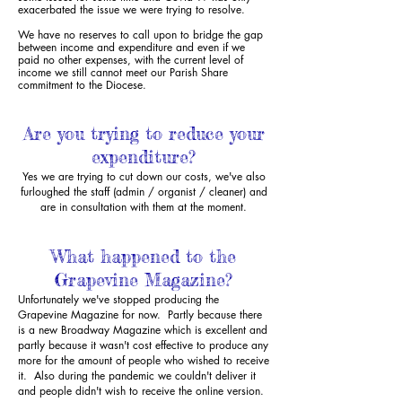
exacerbated the issue we were trying to resolve.
We have no reserves to call upon to bridge the gap
between income and expenditure
and even if we
paid no other expenses, with the current level of
income we still cannot
meet
our Parish Share
commitment to the Diocese.
Are you trying to reduce your
expenditure?
Yes we are trying to cut down our costs, we've also
furloughed the staff (admin / organist / cleaner) and
are in consultation with them at the moment.
What happened to the
Grapevine Magazine?
Unfortunately we've stopped producing the
Grapevine Magazine for now. Partly because there
is a new Broadway Magazine which is excellent and
partly because it wasn't cost effective to produce any
more for the amount of people who wished to receive
it. Also during the pandemic we couldn't deliver it
and people didn't wish to receive the online version.