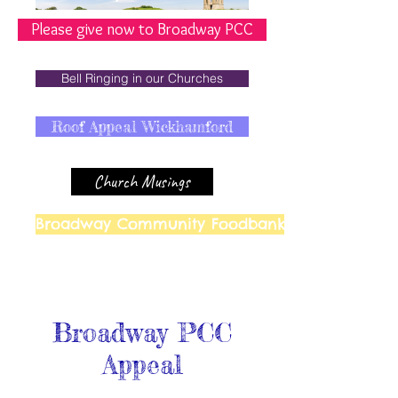
Please give now to Broadway PCC
Bell Ringing in our Churches
Roof Appeal Wickhamford
Church Musings
Broadway Community Foodbank
Broadway PCC
Appeal