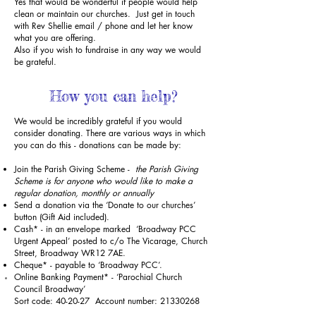
Yes that would be wonderful if people would help
clean or maintain our churches. Just get in touch
with Rev Shellie
email
/
phone
and let her know
what you are offering.
Also if you wish to fundraise in any way we would
be grateful.
How you can help?
We would be incredibly grateful if you would
consider donating. There are various ways in which
you can do this - donations can be made by:
Join the Parish Giving Scheme -
the Parish Giving
Scheme is for anyone who would like to make a
regular donation, monthly or annually
Send a donation via the ‘Donate to our churches’
button (Gift Aid included).
Cash* - in an envelope marked ‘Broadway PCC
Urgent Appeal’ posted to c/o The Vicarage, Church
Street, Broadway WR12 7AE.
Cheque* - payable to ‘Broadway PCC’.
Online Banking Payment* - ‘Parochial Church
Council Broadway’
Sort code: 40-20-27 Account number:
21330268