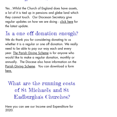
Yes...Whilst the Church of England does have assets,
a lot of it is tied up in pensions and glebe land which
they cannot touch. Our Diocesan Secretary give
regular updates on how we are doing -
click here
for
the latest update.
Is a one off donation enough?
We do thank you for considering donating to us
whether it is a regular or one off donation. We really
need to be able to pay our way each and every
year.
The Parish Giving Scheme
is for anyone who
would like to make a regular donation, monthly or
annually. The Diocese also have information on the
Parish Giving Scheme
. You can download a form
here.
What are the running costs
of St Michael's and St
Eadburgha's Churches?
Here you can see our Income and Expenditure for
2020.