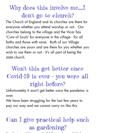
Why does this involve me....I
don't go to church?
The Church of England and its churches are there for
everyone whether you attend worship or not. Our
churches belong to the village and the Vicar has
'Cure of Souls' for everyone in the village - for all
faiths and those with none. Both of our Village
churches are yours and are there for you whether you
wish to use them or not - it's all part of being the
state church.
Won't this get better once
Covid-19 is over - you were all
right before?
Unfortunately it won't get better once the pandemic is
over.
We have been struggling for the last few years to
pay our way and we cannot carry on like this.
Can I give practical help such
as gardening?