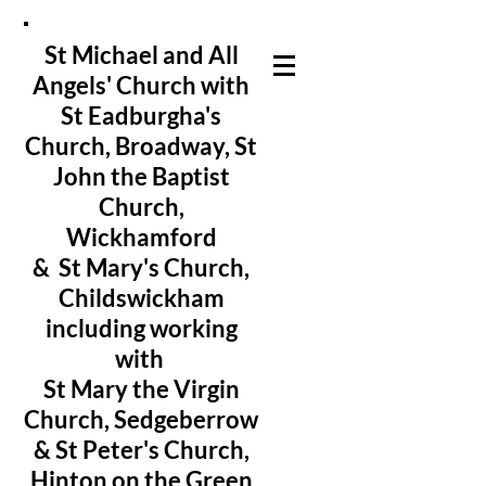
St Michael and All
Angels' Church with
St Eadburgha's
Church
, Broadway, St
John the Baptist
Church,
Wickhamford
& St Mary's Church,
Childswickham
including working
with
St Mary the Virgin
Church, Sedgeberrow
& St Peter's Church,
Hinton on the Green