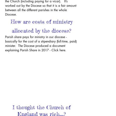
the Church (including paying for a vicar). It’s
worked out by the Diocese so that it is a fair amount
between all the different parishes in the whole
Diocese.
How are costs of ministry
allocated by the diocese?
Parish share pays for ministry in our diocese -
basically for the cost of a stipendiary (full-time, paid)
minister. The Diocese produced a document
explaining Parish Share in 2017 -
Click here.
I thought the Church of
England was rich....?