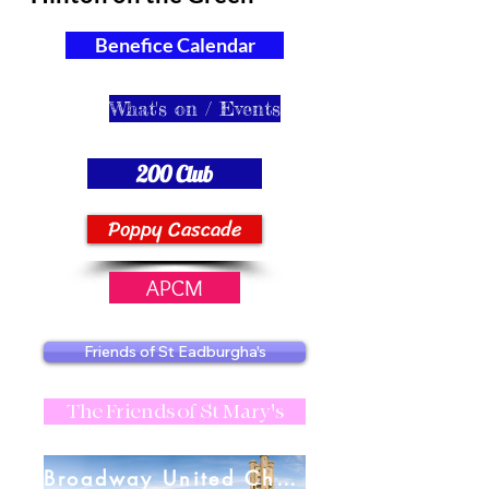
Benefice Calendar
What's on / Events
200 Club
Poppy Cascade
APCM
Friends of St Eadburgha's
The Friends of St Mary's
Broadway United Charities