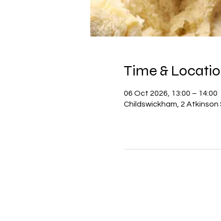
Time & Locati
06 Oct 2026, 13:00 – 14:00
Childswickham, 2 Atkinson