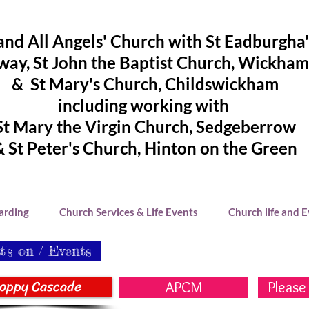
and All Angels' Church with St Eadburgha
ay, St John the Baptist Church, Wickham
& St Mary's Church, Childswickham
including working with
St Mary the Virgin Church, Sedgeberrow
& St Peter's Church, Hinton on the Green
arding
Church Services & Life Events
Church life and 
's on / Events
oppy Cascade
APCM
Please