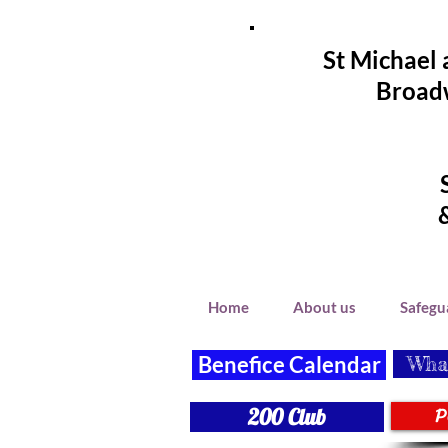
St Michael 
Broadw
Home
About us
Safegu
Benefice Calendar
What
P
200 Club