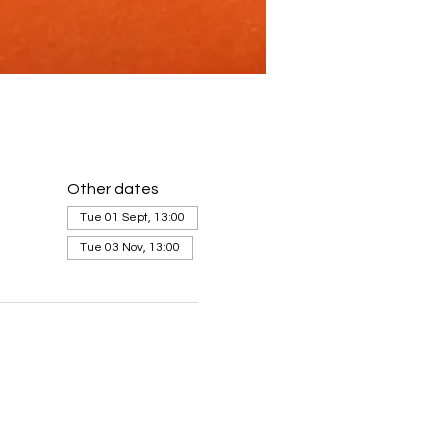
Other dates
Tue 01 Sept, 13:00
Tue 03 Nov, 13:00