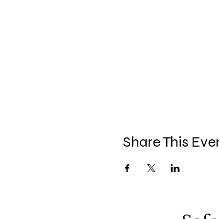
Share This Eve