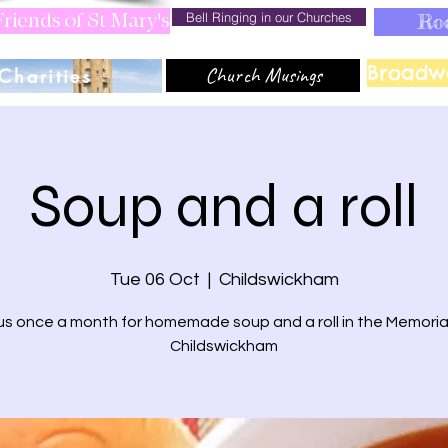
Bell Ringing in our Churches
Ro
riends of St Mary's
Broadw
Church Musings
Charities
Soup and a roll
Tue 06 Oct
  |  
Childswickham
us once a month for homemade soup and a roll in the Memorial
Childswickham