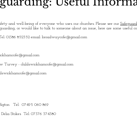
guarding: Useful Inform
fety and well-being of everyone who uses our churches. Please see our
Safeguard
uarding, or would like to talk to someone about an issue, here are some useful c
Tel: 01386 852352 email:
broadwaycofe@gmail.com
wickhamcofe@gmail.com
ew Turvey -
childswickhamcofe@gmail.com
ldswickhamcofe@gmail.com
y Higton Tel: 07495 060 869
: Delia Stokes Tel: 07376 374380