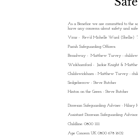
Safe
As a Benefice we are committed to the sa
have any concerns about safety and safeg
Vicar - Rev’d Michelle Ward (Shellie) 
Parish Safeguarding Officers:
Broadway - Matthew Turvey -
childs
Wickhamford - Jackie Knight & Matth
Childswickham - Matthew Turvey -
chi
Sedgeberrow - Steve Butcher
Hinton on the Green - Steve Butcher
Diocesan Safeguarding Adviser - Hilar
Assistant Diocesan Safeguarding Advisor
Childline: 0800 1111
Age Concern UK 0800 678 1602