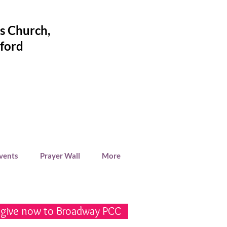
's Church
,
ford
Events
Prayer Wall
More
 give now to Broadway PCC