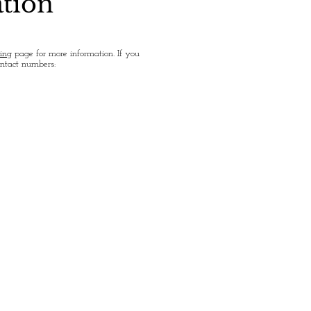
ation
ing
page for more information. If you
ontact numbers: