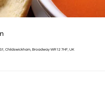
on
 St, Childswickham, Broadway WR12 7HF, UK