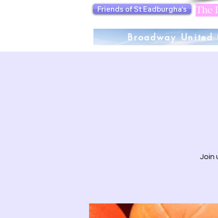
Friends of St Eadburgha's
The F
Broadway United 
Join 