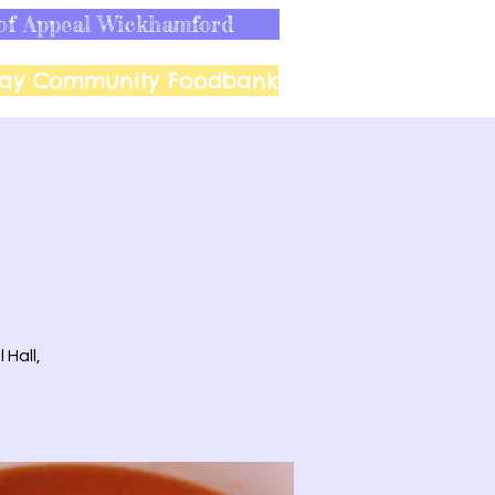
of Appeal Wickhamford
ay Community Foodbank
 Hall,