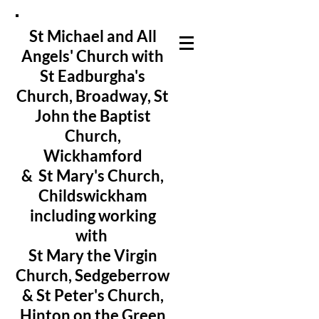
St Michael and All
Angels' Church with
St Eadburgha's
Church
, Broadway, St
John the Baptist
Church,
Wickhamford
& St Mary's Church,
Childswickham
including working
with
St Mary the Virgin
Church, Sedgeberrow
& St Peter's Church,
Hinton on the Green