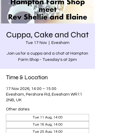
Cuppa, Cake and Chat
Tue 17 Nov
  |  
Evesham
Join us for a cuppa and a chat at Hampton
Farm Shop - Tuesday's at 2pm
Time & Location
17 Nov 2026, 14:00 – 15:00
Evesham, Pershore Rd, Evesham WR11
2NB, UK
Other dates
Tue 11 Aug, 14:00
Tue 18 Aug, 14:00
Tue 25 Aug, 14:00