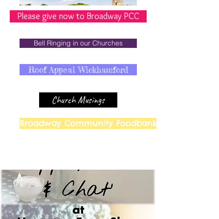
Please give now to Broadway PCC
Bell Ringing in our Churches
Roof Appeal Wickhamford
Church Musings
Broadway Community Foodbank