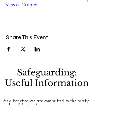
View all 20 dates
Share This Event
Safeguarding:
Useful Information
As a Benefice we are committed to the safety
and well-being of everyone who uses our
churches. Please see our
Safeguarding
page for
more information. If you have any concerns
about safety and safeguarding, or would like
to talk to someone about an issue, here are
some useful contact numbers: