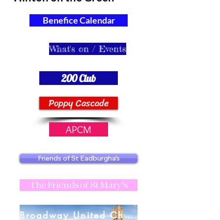
Benefice Calendar
What's on / Events
200 Club
Poppy Cascade
APCM
Friends of St Eadburgha's
The Friends of St Mary's
Broadway United Charities