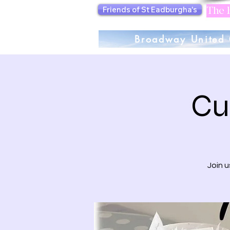
Friends of St Eadburgha's
The F
Broadway United 
Cu
Join 