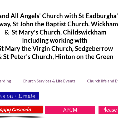
and All Angels' Church with St Eadburgha
ay, St John the Baptist Church, Wickham
& St Mary's Church, Childswickham
including working with
St Mary the Virgin Church, Sedgeberrow
& St Peter's Church, Hinton on the Green
arding
Church Services & Life Events
Church life and 
's on / Events
oppy Cascade
APCM
Please