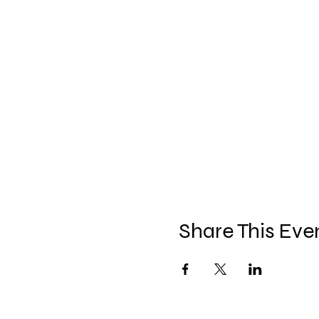
Share This Eve