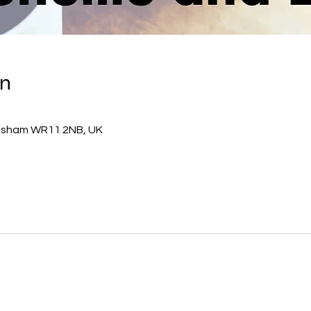
on
esham WR11 2NB, UK