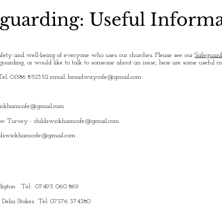
guarding: Useful Inform
fety and well-being of everyone who uses our churches. Please see our
Safeguard
uarding, or would like to talk to someone about an issue, here are some useful c
Tel: 01386 852352 email:
broadwaycofe@gmail.com
wickhamcofe@gmail.com
ew Turvey -
childswickhamcofe@gmail.com
ldswickhamcofe@gmail.com
y Higton Tel: 07495 060 869
: Delia Stokes Tel: 07376 374380