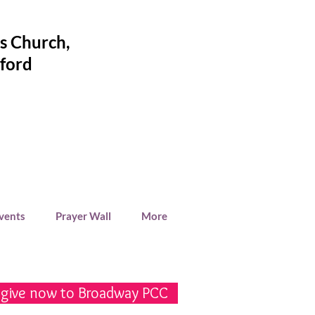
's Church
,
ford
Events
Prayer Wall
More
 give now to Broadway PCC