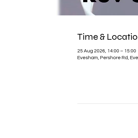
Time & Locati
25 Aug 2026, 14:00 – 15:00
Evesham, Pershore Rd, Ev