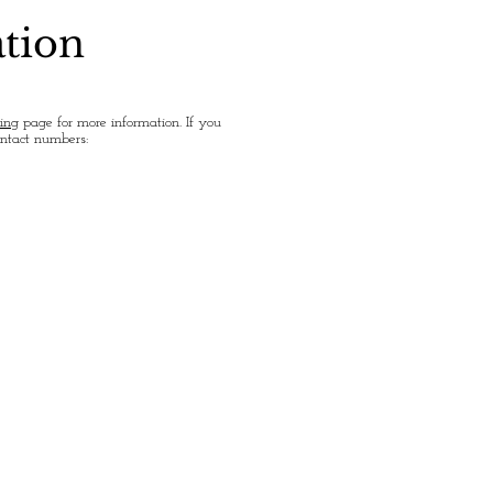
ation
ing
page for more information. If you
ontact numbers: