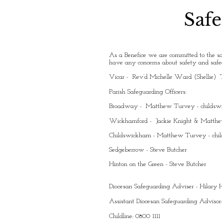
Safe
As a Benefice we are committed to the sa
have any concerns about safety and safeg
Vicar - Rev’d Michelle Ward (Shellie) 
Parish Safeguarding Officers:
Broadway - Matthew Turvey -
childs
Wickhamford - Jackie Knight & Matth
Childswickham - Matthew Turvey -
chi
Sedgeberrow - Steve Butcher
Hinton on the Green - Steve Butcher
Diocesan Safeguarding Adviser - Hilar
Assistant Diocesan Safeguarding Advisor
Childline: 0800 1111