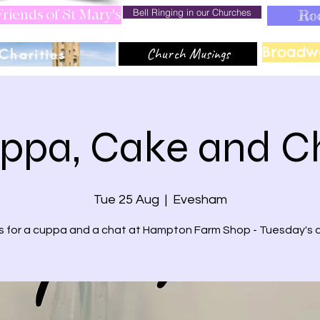
Bell Ringing in our Churches
Ro
riends of St Mary's
Broadw
Church Musings
Charities
ppa, Cake and C
Tue 25 Aug
  |  
Evesham
us for a cuppa and a chat at Hampton Farm Shop - Tuesday's 