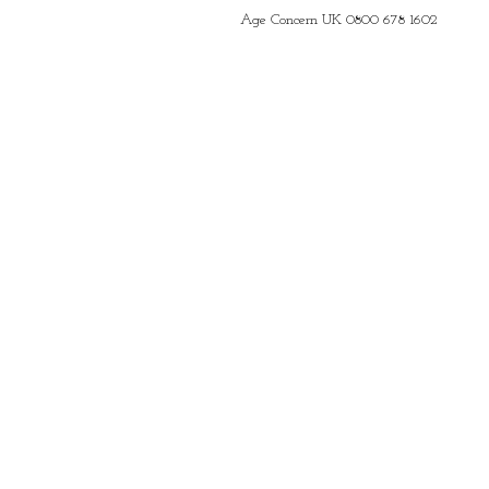
Age Concern UK 0800 678 1602