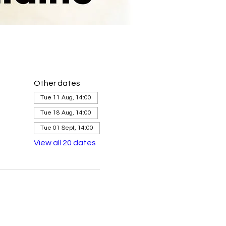
Other dates
Tue 11 Aug, 14:00
Tue 18 Aug, 14:00
Tue 01 Sept, 14:00
View all 20 dates