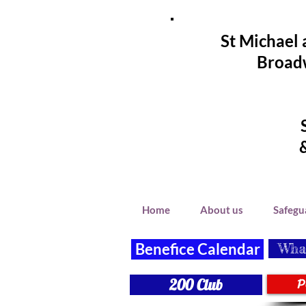
St Michael 
Broadw
Home
About us
Safegu
Benefice Calendar
What
P
200 Club