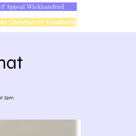
of Appeal Wickhamford
ay Community Foodbank
hat
at 2pm