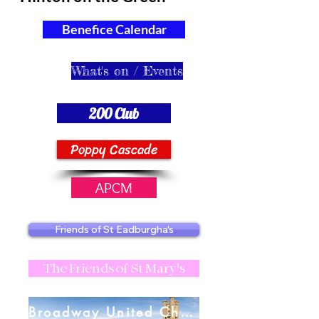
Benefice Calendar
What's on / Events
200 Club
Poppy Cascade
APCM
Friends of St Eadburgha's
The Friends of St Mary's
Broadway United Charities