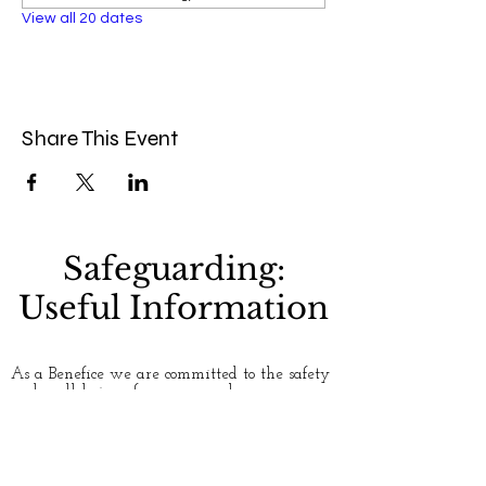
View all 20 dates
Share This Event
Safeguarding:
Useful Information
As a Benefice we are committed to the safety
and well-being of everyone who uses our
churches. Please see our
Safeguarding
page for
more information. If you have any concerns
about safety and safeguarding, or would like
to talk to someone about an issue, here are
some useful contact numbers: