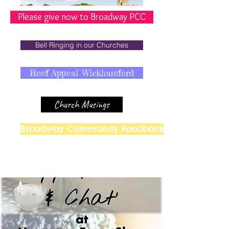
Please give now to Broadway PCC
Bell Ringing in our Churches
Roof Appeal Wickhamford
Church Musings
Broadway Community Foodbank