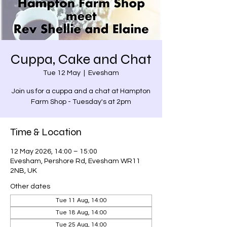
Cuppa, Cake and Chat
Tue 12 May
  |  
Evesham
Join us for a cuppa and a chat at Hampton
Farm Shop - Tuesday's at 2pm
Time & Location
12 May 2026, 14:00 – 15:00
Evesham, Pershore Rd, Evesham WR11
2NB, UK
Other dates
Tue 11 Aug, 14:00
Tue 18 Aug, 14:00
Tue 25 Aug, 14:00