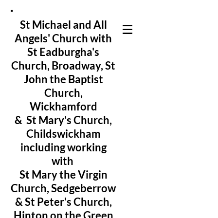
St Michael and All
Angels' Church with
St Eadburgha's
Church
, Broadway, St
John the Baptist
Church,
Wickhamford
& St Mary's Church,
Childswickham
including working
with
St Mary the Virgin
Church, Sedgeberrow
& St Peter's Church,
Hinton on the Green