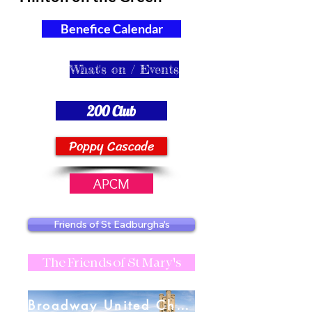
Benefice Calendar
What's on / Events
200 Club
Poppy Cascade
APCM
Friends of St Eadburgha's
The Friends of St Mary's
Broadway United Charities