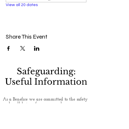
View all 20 dates
Share This Event
Safeguarding:
Useful Information
As a Benefice we are committed to the safety
and well-being of everyone who uses our
churches. Please see our
Safeguarding
page for
more information. If you have any concerns
about safety and safeguarding, or would like
to talk to someone about an issue, here are
some useful contact numbers: