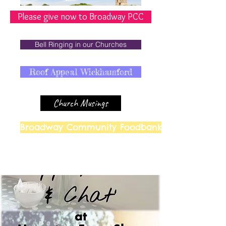
Please give now to Broadway PCC
Bell Ringing in our Churches
Roof Appeal Wickhamford
Church Musings
Broadway Community Foodbank