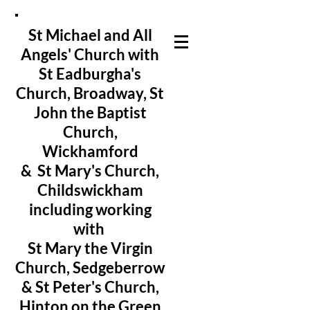
St Michael and All
Angels' Church with
St Eadburgha's
Church
, Broadway, St
John the Baptist
Church,
Wickhamford
& St Mary's Church,
Childswickham
including working
with
St Mary the Virgin
Church, Sedgeberrow
& St Peter's Church,
Hinton on the Green