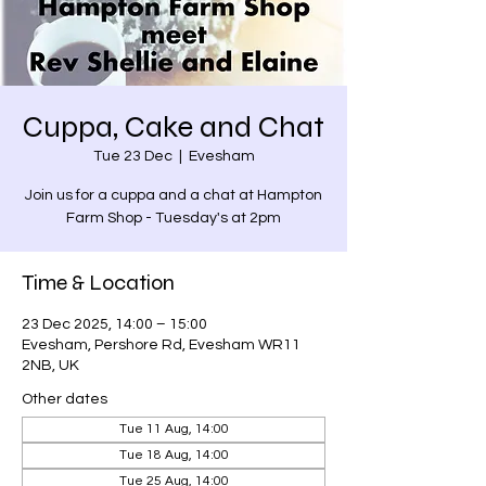
Cuppa, Cake and Chat
Tue 23 Dec
  |  
Evesham
Join us for a cuppa and a chat at Hampton
Farm Shop - Tuesday's at 2pm
Time & Location
23 Dec 2025, 14:00 – 15:00
Evesham, Pershore Rd, Evesham WR11
2NB, UK
Other dates
Tue 11 Aug, 14:00
Tue 18 Aug, 14:00
Tue 25 Aug, 14:00