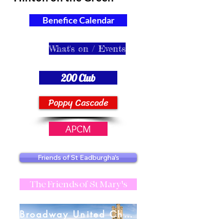
Benefice Calendar
What's on / Events
200 Club
Poppy Cascade
APCM
Friends of St Eadburgha's
The Friends of St Mary's
Broadway United Charities