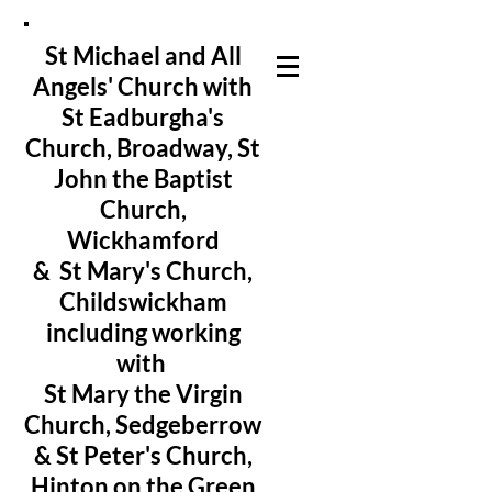
St Michael and All
Angels' Church with
St Eadburgha's
Church
, Broadway, St
John the Baptist
Church,
Wickhamford
& St Mary's Church,
Childswickham
including working
with
St Mary the Virgin
Church, Sedgeberrow
& St Peter's Church,
Hinton on the Green