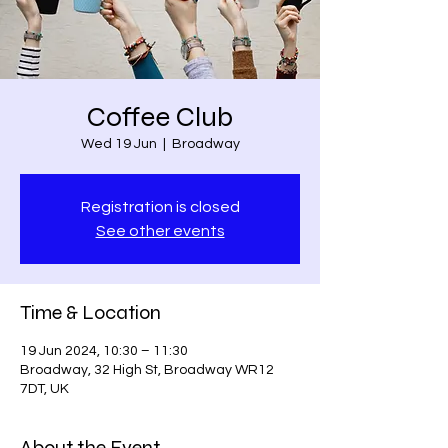
Coffee Club
Wed 19 Jun
  |  
Broadway
Registration is closed
See other events
Time & Location
19 Jun 2024, 10:30 – 11:30
Broadway, 32 High St, Broadway WR12
7DT, UK
About the Event