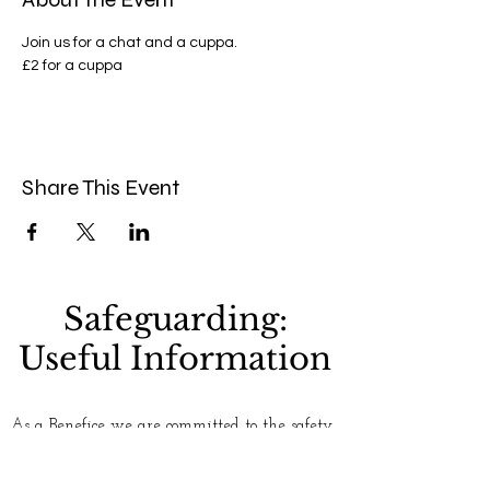
Join us for a chat and a cuppa.
£2 for a cuppa 
Share This Event
Safeguarding:
Useful Information
As a Benefice we are committed to the safety
and well-being of everyone who uses our
churches. Please see our
Safeguarding
page for
more information. If you have any concerns