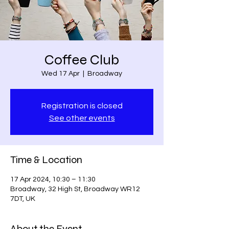
Coffee Club
Wed 17 Apr
  |  
Broadway
Registration is closed
See other events
Time & Location
17 Apr 2024, 10:30 – 11:30
Broadway, 32 High St, Broadway WR12
7DT, UK
About the Event