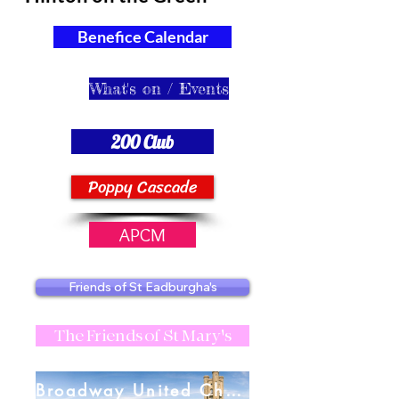
Benefice Calendar
What's on / Events
200 Club
Poppy Cascade
APCM
Friends of St Eadburgha's
The Friends of St Mary's
Broadway United Charities