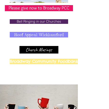
Please give now to Broadway PCC
Bell Ringing in our Churches
Roof Appeal Wickhamford
Church Musings
Broadway Community Foodbank