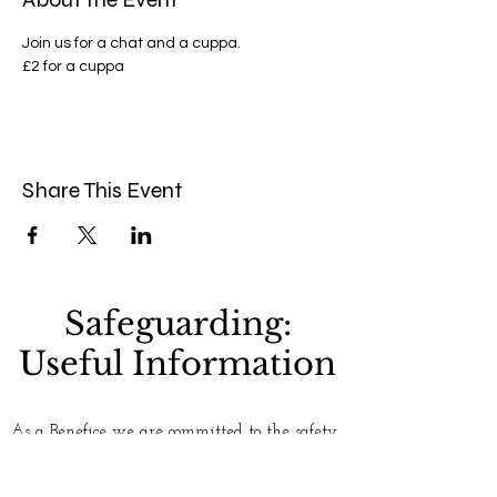
Join us for a chat and a cuppa.
£2 for a cuppa 
Share This Event
Safeguarding:
Useful Information
As a Benefice we are committed to the safety
and well-being of everyone who uses our
churches. Please see our
Safeguarding
page for
more information. If you have any concerns