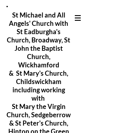
St Michael and All
Angels' Church with
St Eadburgha's
Church
, Broadway, St
John the Baptist
Church,
Wickhamford
& St Mary's Church,
Childswickham
including working
with
St Mary the Virgin
Church, Sedgeberrow
& St Peter's Church,
Hinton on the Green