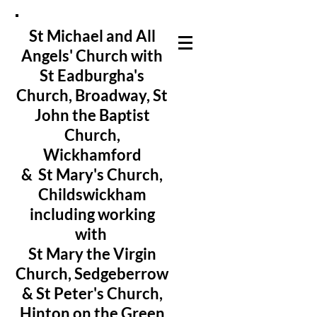
St Michael and All
Angels' Church with
St Eadburgha's
Church
, Broadway, St
John the Baptist
Church,
Wickhamford
& St Mary's Church,
Childswickham
including working
with
St Mary the Virgin
Church, Sedgeberrow
& St Peter's Church,
Hinton on the Green