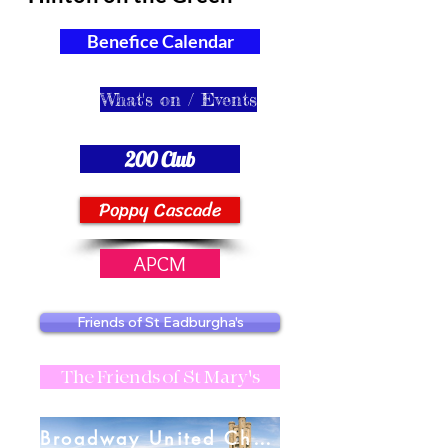
Benefice Calendar
What's on / Events
200 Club
Poppy Cascade
APCM
Friends of St Eadburgha's
The Friends of St Mary's
Broadway United Charities