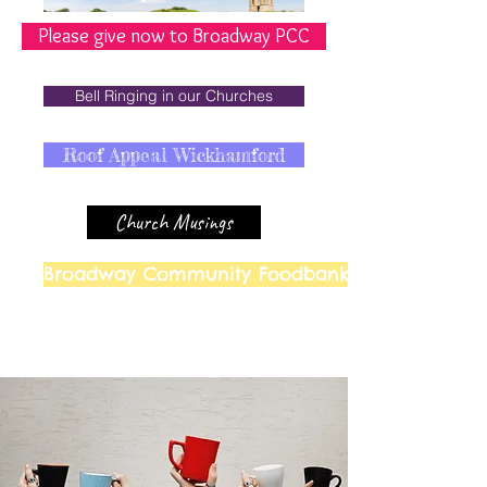
Please give now to Broadway PCC
Bell Ringing in our Churches
Roof Appeal Wickhamford
Church Musings
Broadway Community Foodbank