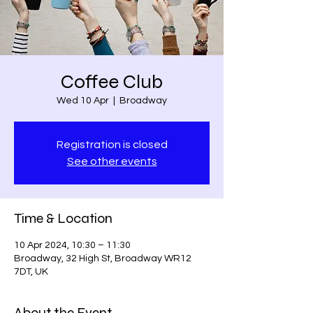
Coffee Club
Wed 10 Apr
  |  
Broadway
Registration is closed
See other events
Time & Location
10 Apr 2024, 10:30 – 11:30
Broadway, 32 High St, Broadway WR12
7DT, UK
About the Event