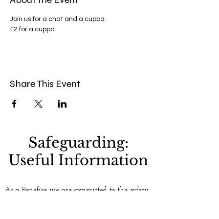
Join us for a chat and a cuppa.
£2 for a cuppa 
Share This Event
Safeguarding:
Useful Information
As a Benefice we are committed to the safety
and well-being of everyone who uses our
churches. Please see our
Safeguarding
page for
more information. If you have any concerns