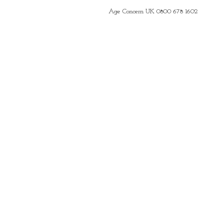
Age Concern UK 0800 678 1602