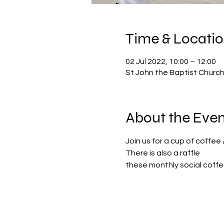
Time & Locati
02 Jul 2022, 10:00 – 12:00
St John the Baptist Churc
About the Even
Join us for a cup of coffee 
There is also a raffle
these monthly social coffee