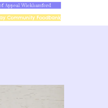
of Appeal Wickhamford
ay Community Foodbank