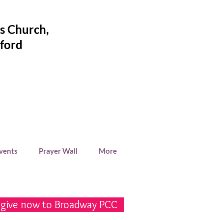
's Church
,
ford
Events
Prayer Wall
More
 give now to Broadway PCC