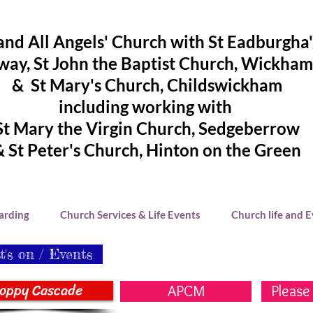
and All Angels' Church with St Eadburgha
ay, St John the Baptist Church, Wickham
& St Mary's Church, Childswickham
including working with
St Mary the Virgin Church, Sedgeberrow
& St Peter's Church, Hinton on the Green
arding
Church Services & Life Events
Church life and 
's on / Events
oppy Cascade
APCM
Please