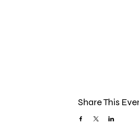
Share This Eve