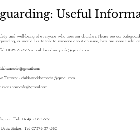
guarding: Useful Inform
fety and well-being of everyone who uses our churches. Please see our
Safeguard
uarding, or would like to talk to someone about an issue, here are some useful c
Tel: 01386 852352 email:
broadwaycofe@gmail.com
wickhamcofe@gmail.com
ew Turvey -
childswickhamcofe@gmail.com
ldswickhamcofe@gmail.com
y Higton Tel: 07495 060 869
: Delia Stokes Tel: 07376 374380