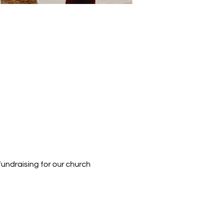
fundraising for our church