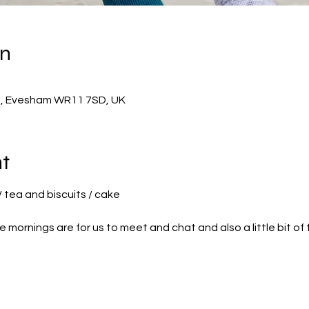
on
h, Evesham WR11 7SD, UK
t
/ tea and biscuits / cake
 mornings are for us to meet and chat and also a little bit of 