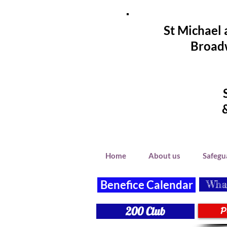
St Michael 
Broadw
Home
About us
Safegu
Benefice Calendar
What
P
200 Club