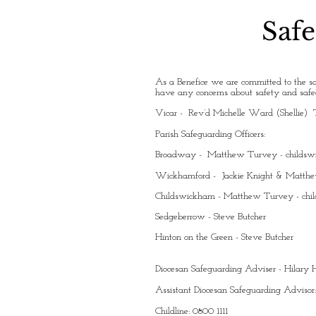
Safe
As a Benefice we are committed to the sa
have any concerns about safety and safeg
Vicar - Rev’d Michelle Ward (Shellie) 
Parish Safeguarding Officers:
Broadway - Matthew Turvey -
childs
Wickhamford - Jackie Knight & Matth
Childswickham - Matthew Turvey -
chi
Sedgeberrow - Steve Butcher
Hinton on the Green - Steve Butcher
Diocesan Safeguarding Adviser - Hilar
Assistant Diocesan Safeguarding Advisor
Childline: 0800 1111