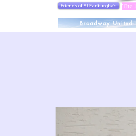
Friends of St Eadburgha's
The F
Broadway United 