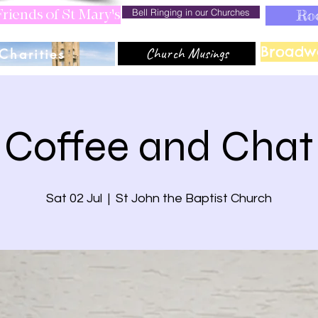
Bell Ringing in our Churches
Ro
riends of St Mary's
Broadw
Church Musings
Charities
Coffee and Chat
Sat 02 Jul
  |  
St John the Baptist Church