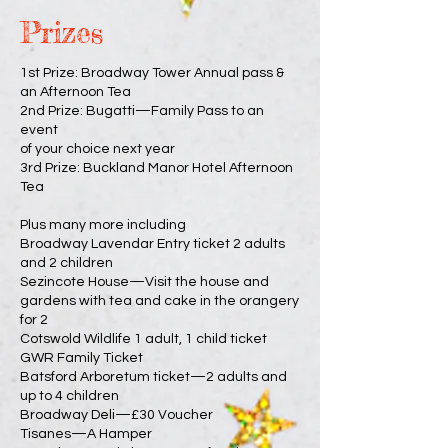
Prizes
1st Prize: Broadway Tower Annual pass &
an Afternoon Tea
2nd Prize: Bugatti—Family Pass to an
event
of your choice next year
3rd Prize: Buckland Manor Hotel Afternoon
Tea
Plus many more including
Broadway Lavendar Entry ticket 2 adults
and 2 children
Sezincote House—Visit the house and
gardens with tea and cake in the orangery
for 2
Cotswold Wildlife 1 adult, 1 child ticket
GWR Family Ticket
Batsford Arboretum ticket—2 adults and
up to 4 children
Broadway Deli—£30 Voucher
Tisanes—A Hamper