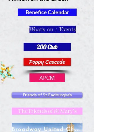
Benefice Calendar
What's on / Events
200 Club
Poppy Cascade
APCM
Friends of St Eadburgha's
The Friends of St Mary's
Broadway United Charities