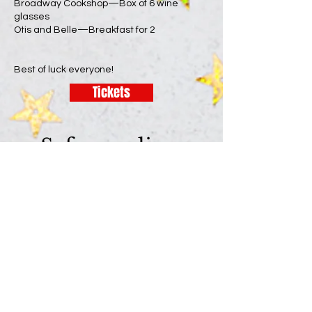
Broadway Cookshop—Box of 6 wine
glasses
Otis and Belle—Breakfast for 2
Best of luck everyone!
Tickets
Safeguarding:
Useful Information
As a Benefice we are committed to the safety
and well-being of everyone who uses our
churches. Please see our
Safeguarding
page for
more information. If you have any concerns
about safety and safeguarding, or would like
to talk to someone about an issue, here are
some useful contact numbers:
Vicar - Rev’d Michelle Ward (Shellie) Tel: