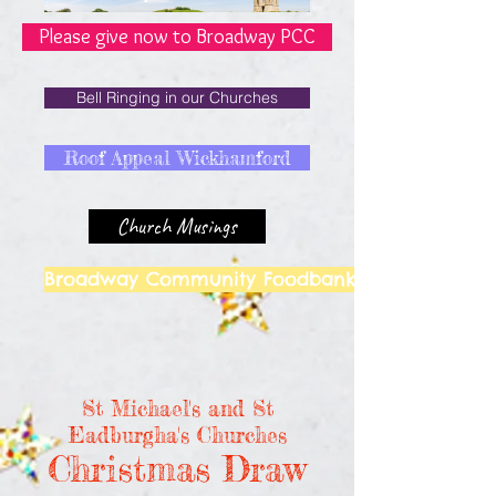
Please give now to Broadway PCC
Bell Ringing in our Churches
Roof Appeal Wickhamford
Church Musings
Broadway Community Foodbank
St Michael's and St
Eadburgha's Churches
Christmas Draw