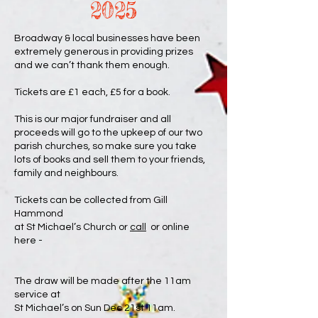
2025
Broadway & local businesses have been
extremely generous in providing prizes
and we can’t thank them enough.
Tickets are £1 each, £5 for a book.
This is our major fundraiser and all
proceeds will go to the upkeep of our two
parish churches, so make sure you take
lots of books and sell them to your friends,
family and neighbours.
Tickets can be collected from Gill
Hammond
at St Michael’s Church or
call
or online
here -
The draw will be made after the 11am
service at
St Michael’s on Sun Dec 21st 11am.