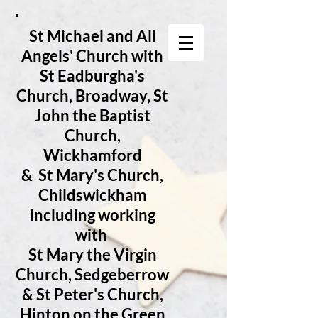
St Michael and All
Angels' Church with
St Eadburgha's
Church
, Broadway, St
John the Baptist
Church,
Wickhamford
& St Mary's Church,
Childswickham
including working
with
St Mary the Virgin
Church, Sedgeberrow
& St Peter's Church,
Hinton on the Green